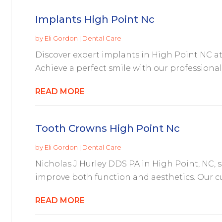
Implants High Point Nc
by
Eli Gordon
|
Dental Care
Discover expert implants in High Point NC at
Achieve a perfect smile with our professional
READ MORE
Tooth Crowns High Point Nc
by
Eli Gordon
|
Dental Care
Nicholas J Hurley DDS PA in High Point, NC, s
improve both function and aesthetics. Our cu
READ MORE