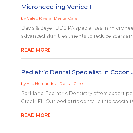
Microneedling Venice Fl
by
Caleb Rivera
|
Dental Care
Davis & Beyer DDS PA specializes in microneed
advanced skin treatments to reduce scars and 
READ MORE
Pediatric Dental Specialist In Cocon
by
Aria Hernandez
|
Dental Care
Parkland Pediatric Dentistry offers expert pe
Creek, FL. Our pediatric dental clinic speciali
READ MORE