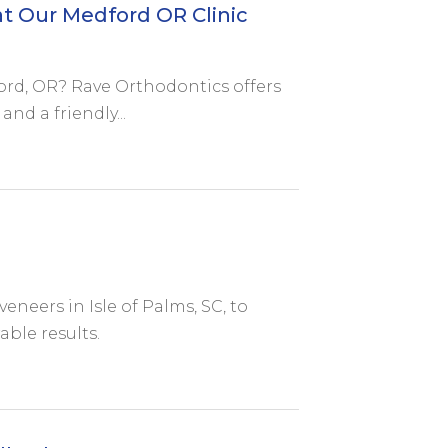
t Our Medford OR Clinic
ford, OR? Rave Orthodontics offers
nd a friendly...
eneers in Isle of Palms, SC, to
ble results.