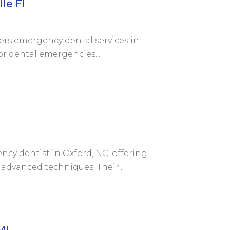
le Fl
ers emergency dental services in
or dental emergencies...
cy dentist in Oxford, NC, offering
advanced techniques. Their...
MI