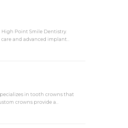
 High Point Smile Dentistry.
 care and advanced implant...
pecializes in tooth crowns that
stom crowns provide a...