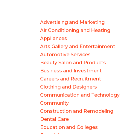
Advertising and Marketing
Air Conditioning and Heating
Appliances
Arts Gallery and Entertainment
Automotive Services
Beauty Salon and Products
Business and Investment
Careers and Recruitment
Clothing and Designers
Communication and Technology
Community
Construction and Remodeling
Dental Care
Education and Colleges