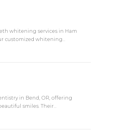
eeth whitening services in Ham
ur customized whitening...
tistry in Bend, OR, offering
utiful smiles. Their...