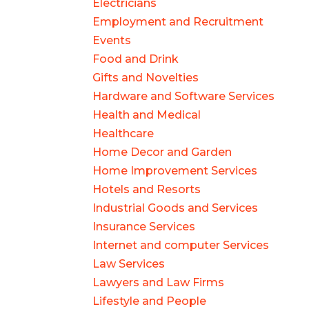
Electricians
Employment and Recruitment
Events
Food and Drink
Gifts and Novelties
Hardware and Software Services
Health and Medical
Healthcare
Home Decor and Garden
Home Improvement Services
Hotels and Resorts
Industrial Goods and Services
Insurance Services
Internet and computer Services
Law Services
Lawyers and Law Firms
Lifestyle and People