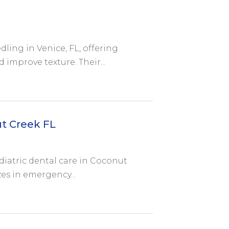
ling in Venice, FL, offering
improve texture. Their...
ut Creek FL
diatric dental care in Coconut
zes in emergency...