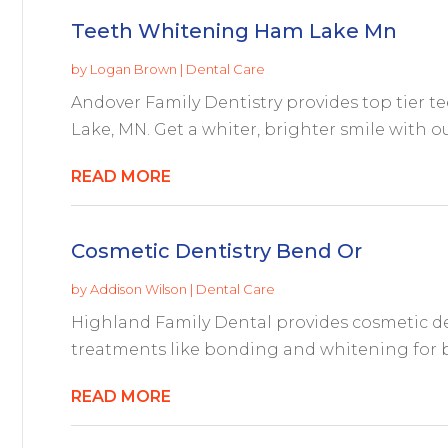
Teeth Whitening Ham Lake Mn
by
Logan Brown
|
Dental Care
Andover Family Dentistry provides top tier t
Lake, MN. Get a whiter, brighter smile with o
READ MORE
Cosmetic Dentistry Bend Or
by
Addison Wilson
|
Dental Care
Highland Family Dental provides cosmetic den
treatments like bonding and whitening for bea
READ MORE