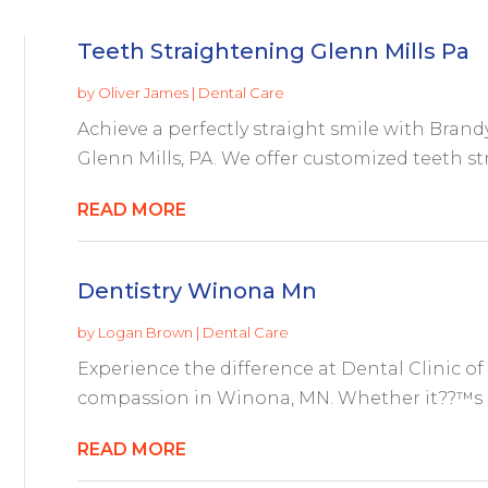
Teeth Straightening Glenn Mills Pa
by
Oliver James
|
Dental Care
Achieve a perfectly straight smile with Bran
Glenn Mills, PA. We offer customized teeth st
READ MORE
Dentistry Winona Mn
by
Logan Brown
|
Dental Care
Experience the difference at Dental Clinic o
compassion in Winona, MN. Whether it??™s a 
READ MORE