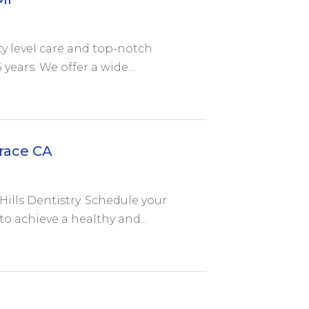
ity level care and top-notch
years. We offer a wide...
race CA
Hills Dentistry. Schedule your
 achieve a healthy and...