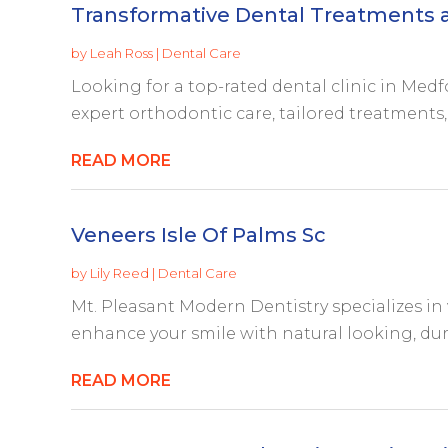
Transformative Dental Treatments a
by
Leah Ross
|
Dental Care
Looking for a top-rated dental clinic in Med
expert orthodontic care, tailored treatments, a
READ MORE
Veneers Isle Of Palms Sc
by
Lily Reed
|
Dental Care
Mt. Pleasant Modern Dentistry specializes in v
enhance your smile with natural looking, dura
READ MORE