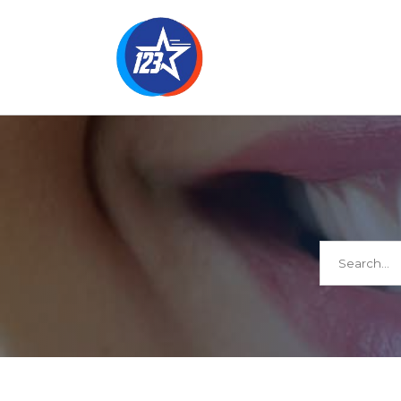
Search
for