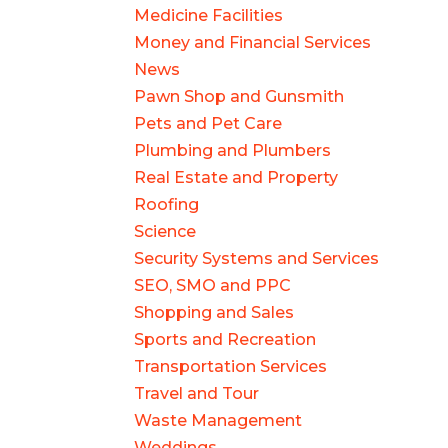
Medicine Facilities
Money and Financial Services
News
Pawn Shop and Gunsmith
Pets and Pet Care
Plumbing and Plumbers
Real Estate and Property
Roofing
Science
Security Systems and Services
SEO, SMO and PPC
Shopping and Sales
Sports and Recreation
Transportation Services
Travel and Tour
Waste Management
Weddings