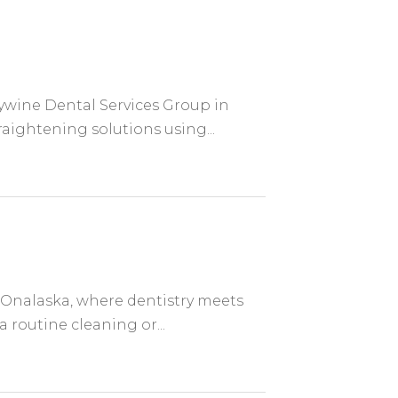
dywine Dental Services Group in
raightening solutions using...
f Onalaska, where dentistry meets
routine cleaning or...