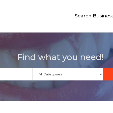
Search Busines
Find what you need!