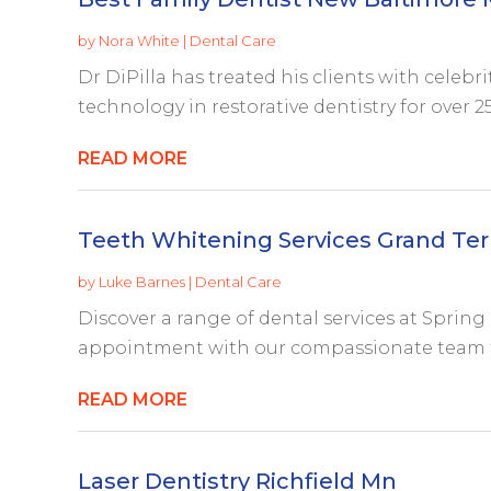
by
Nora White
|
Dental Care
Dr DiPilla has treated his clients with celebr
technology in restorative dentistry for over 25 
READ MORE
Teeth Whitening Services Grand Ter
by
Luke Barnes
|
Dental Care
Discover a range of dental services at Spring 
appointment with our compassionate team to
READ MORE
Laser Dentistry Richfield Mn