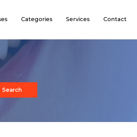
ses
Categories
Services
Contact
Search