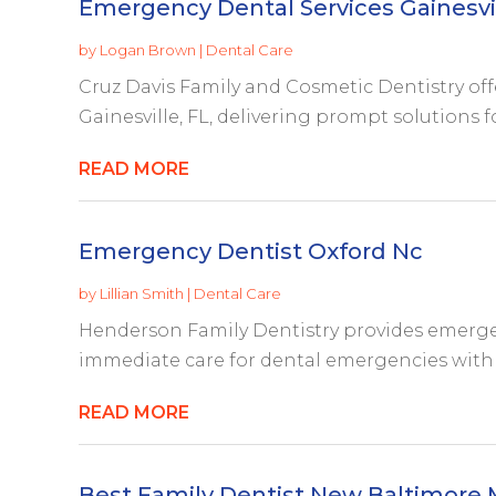
Emergency Dental Services Gainesvil
by
Logan Brown
|
Dental Care
Cruz Davis Family and Cosmetic Dentistry off
Gainesville, FL, delivering prompt solutions f
READ MORE
Emergency Dentist Oxford Nc
by
Lillian Smith
|
Dental Care
Henderson Family Dentistry provides emergen
immediate care for dental emergencies with 
READ MORE
Best Family Dentist New Baltimore 