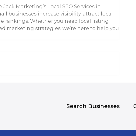
e Jack Marketing’s Local SEO Services in
l businesses increase visibility, attract local
e rankings. Whether you need local listing
ed marketing strategies, we’re here to help you
Search Businesses