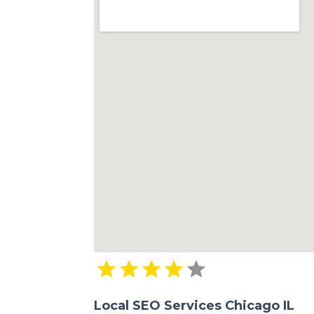
Local SEO Services Chicago IL