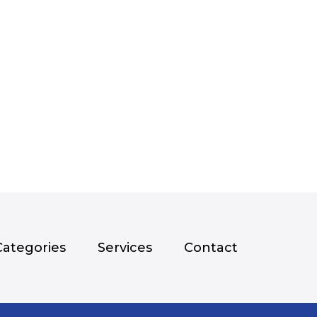
Categories
Services
Contact