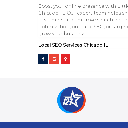
Boost your online presence with Littl
Chicago, IL. Our expert team helps smal
customers, and improve search engin
optimization, on-page SEO, or target
grow your business.
Local SEO Services Chicago IL