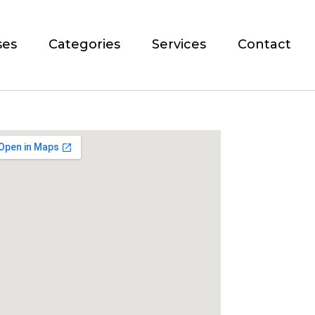
ses
Categories
Services
Contact