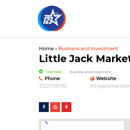
Home
»
Business and Investment
Little Jack Marke
Claimed
Business and Investment
Phone
Website
3122739793
littlejackmarket