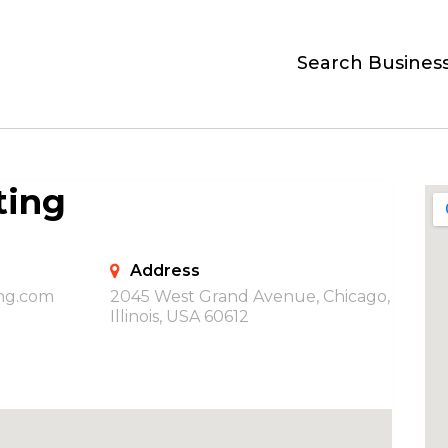
Search Busines
ting
Address
ing.com
2045 West Grand Avenue, Chicago,
Illinois, USA 60612