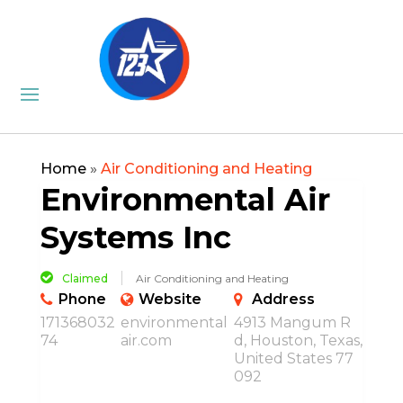
Home
»
Air Conditioning and Heating
Environmental Air
Systems Inc
Claimed
Air Conditioning and Heating
Phone
Website
Address
171368032
environmental
4913 Mangum R
74
air.com
d, Houston, Texas,
United States 77
092