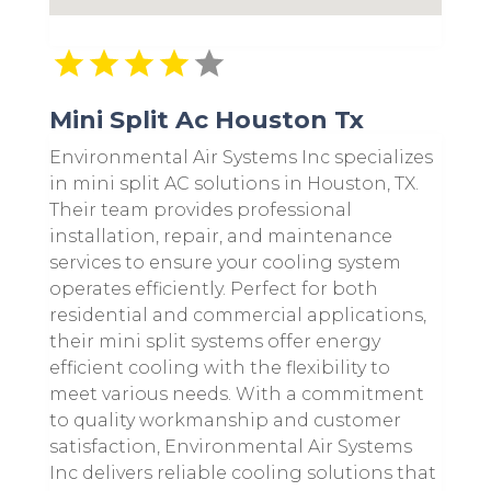
Mini Split Ac Houston Tx
Environmental Air Systems Inc specializes
in mini split AC solutions in Houston, TX.
Their team provides professional
installation, repair, and maintenance
services to ensure your cooling system
operates efficiently. Perfect for both
residential and commercial applications,
their mini split systems offer energy
efficient cooling with the flexibility to
meet various needs. With a commitment
to quality workmanship and customer
satisfaction, Environmental Air Systems
Inc delivers reliable cooling solutions that