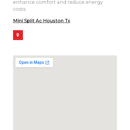
enhance comfort and reduce energy
costs.
Mini Split Ac Houston Tx