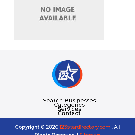
Search Businesses
Categories
Services
Contact
Copyright © 2026
123stardirectory.com
. All