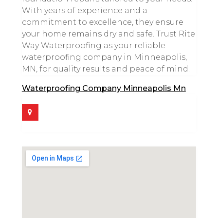
With years of experience and a
commitment to excellence, they ensure
your home remains dry and safe. Trust Rite
Way Waterproofing as your reliable
waterproofing company in Minneapolis,
MN, for quality results and peace of mind.
Waterproofing Company Minneapolis Mn