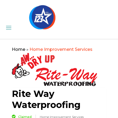
Home
»
Home Improvement Services
Rite Way
Waterproofing
Claimed
Home Improvement Services