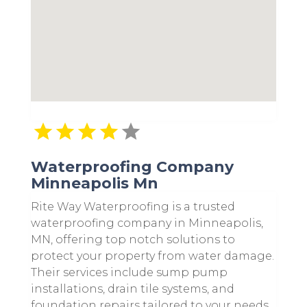
Waterproofing Company
Minneapolis Mn
Rite Way Waterproofing is a trusted
waterproofing company in Minneapolis,
MN, offering top notch solutions to
protect your property from water damage.
Their services include sump pump
installations, drain tile systems, and
foundation repairs tailored to your needs.