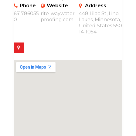
Phone
Website
Address
651786055
rite-waywater
448 Lilac St, Lino
0
proofing.com
Lakes, Minnesota,
United States 550
14-1054