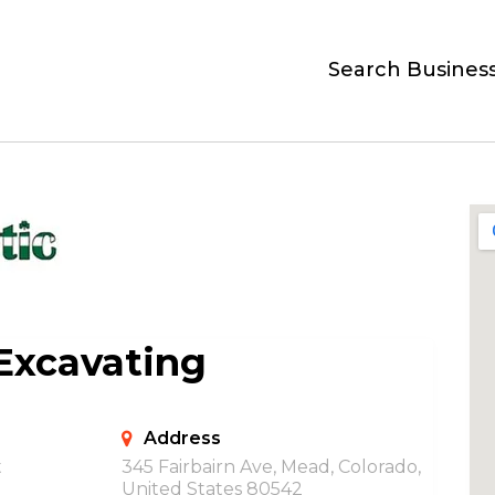
Search Busines
 Excavating
Address
t
345 Fairbairn Ave, Mead, Colorado,
United States 80542