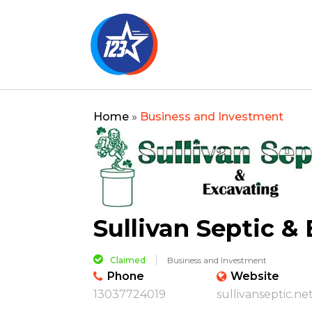
Home
»
Business and Investment
Sullivan Septic &
Claimed
Business and Investment
Phone
Website
13037724019
sullivanseptic.ne