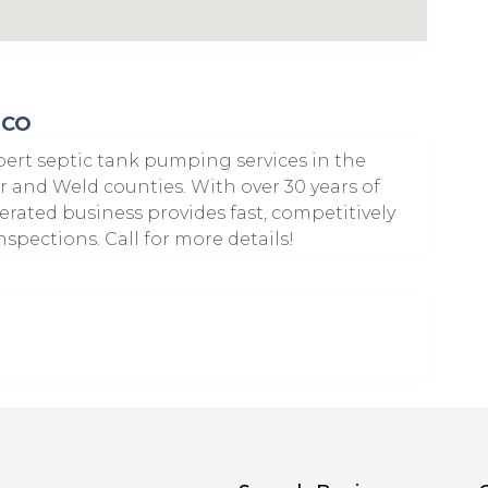
 CO
xpert septic tank pumping services in the
r and Weld counties. With over 30 years of
rated business provides fast, competitively
pections. Call for more details!