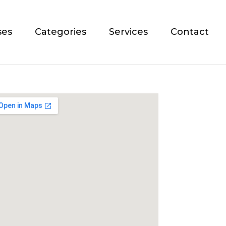
ses
Categories
Services
Contact