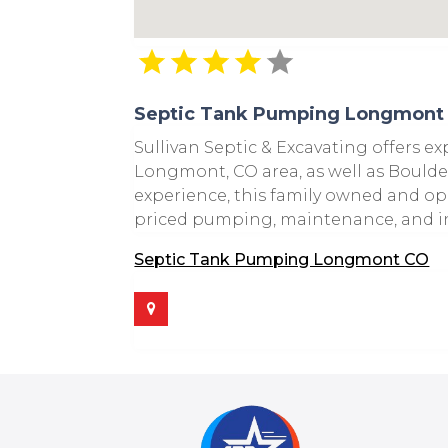
Septic Tank Pumping Longmont
Sullivan Septic & Excavating offers e
Longmont, CO area, as well as Boulde
experience, this family owned and ope
priced pumping, maintenance, and ins
Septic Tank Pumping Longmont CO