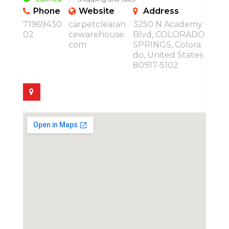
Phone
Website
Address
71969430
carpetclearan
3250 N Academy
02
cewarehouse.
Blvd, COLORADO
com
SPRINGS, Colora
do, United States
80917-5102