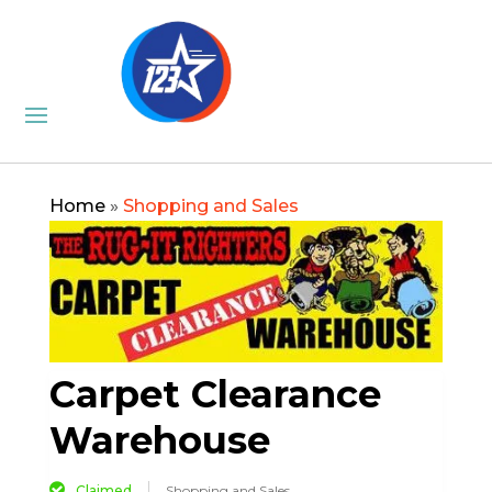
Home
»
Shopping and Sales
Carpet Clearance
Warehouse
Claimed
Shopping and Sales