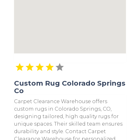
Custom Rug Colorado Springs
Co
Carpet Clearance Warehouse offers
custom rugs in Colorado Springs, CO,
designing tailored, high quality rugs for
unique spaces. Their skilled team ensures
durability and style. Contact Carpet
Clearance Warehouse for personalized