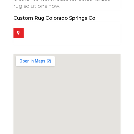
rug solutions now!
Custom Rug Colorado Springs Co