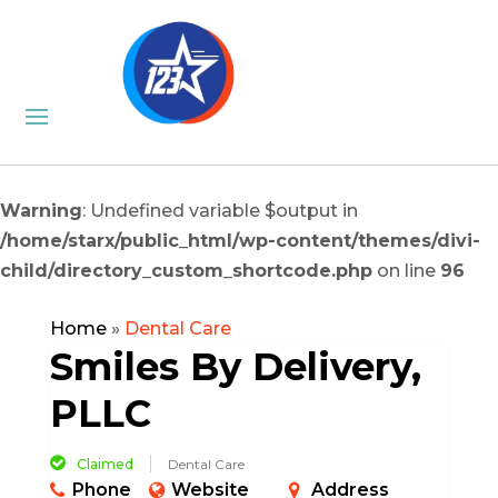
Warning
: Undefined variable $output in
/home/starx/public_html/wp-content/themes/divi-
child/directory_custom_shortcode.php
on line
96
Home
»
Dental Care
Smiles By Delivery,
PLLC
Claimed
Dental Care
Phone
Website
Address