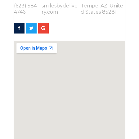
(623) 584-
smilesbydelive
Tempe, AZ, Unite
4746
ry.com
d States 85281