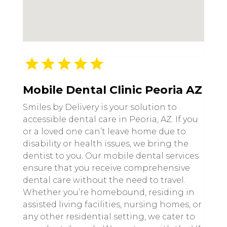
Mobile Dental Clinic Peoria AZ
Smiles by Delivery is your solution to
accessible dental care in Peoria, AZ. If you
or a loved one can’t leave home due to
disability or health issues, we bring the
dentist to you. Our mobile dental services
ensure that you receive comprehensive
dental care without the need to travel.
Whether you’re homebound, residing in
assisted living facilities, nursing homes, or
any other residential setting, we cater to