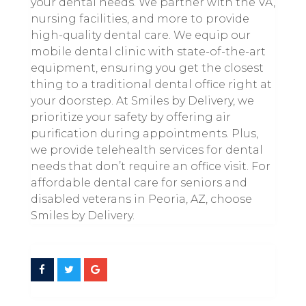
your dental needs. We partner with the VA,
nursing facilities, and more to provide
high-quality dental care. We equip our
mobile dental clinic with state-of-the-art
equipment, ensuring you get the closest
thing to a traditional dental office right at
your doorstep. At Smiles by Delivery, we
prioritize your safety by offering air
purification during appointments. Plus,
we provide telehealth services for dental
needs that don’t require an office visit. For
affordable dental care for seniors and
disabled veterans in Peoria, AZ, choose
Smiles by Delivery.