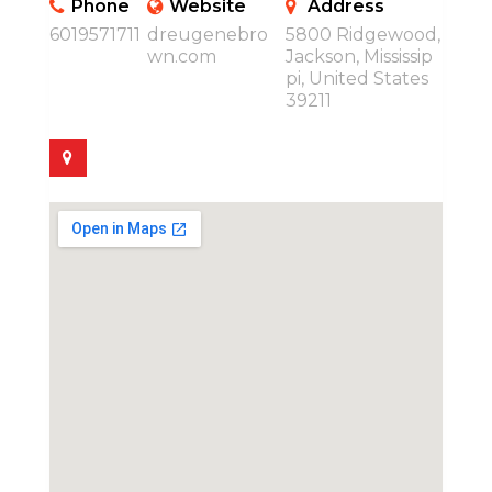
Phone
Website
Address
6019571711
dreugenebro
5800 Ridgewood,
wn.com
Jackson, Mississip
pi, United States
39211