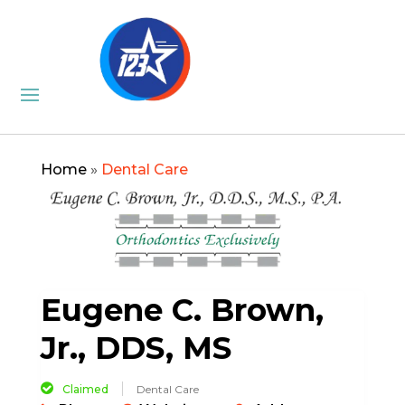
Home
»
Dental Care
Eugene C. Brown,
Jr., DDS, MS
Claimed
Dental Care