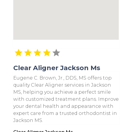
Clear Aligner Jackson Ms
Eugene C. Brown, Jr., DDS, MS offers top
quality Clear Aligner services in Jackson
MS, helping you achieve a perfect smile
with customized treatment plans. Improve
your dental health and appearance with
expert care from a trusted orthodontist in
Jackson MS.