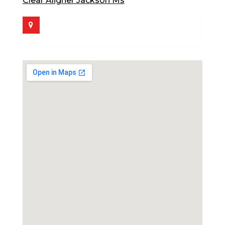
Clear Aligner Jackson Ms