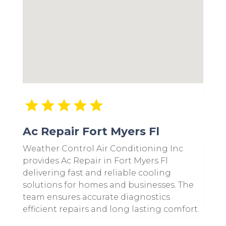
Ac Repair Fort Myers Fl
Weather Control Air Conditioning Inc
provides Ac Repair in Fort Myers Fl
delivering fast and reliable cooling
solutions for homes and businesses. The
team ensures accurate diagnostics
efficient repairs and long lasting comfort.