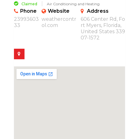
Claimed
Air Conditioning and Heating
Phone
Website
Address
23993603
weathercontr
606 Center Rd, Fo
33
ol.com
rt Myers, Florida,
United States 339
07-1572