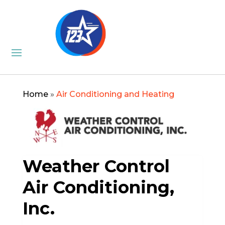
Home
»
Air Conditioning and Heating
Weather Control
Air Conditioning,
Inc.