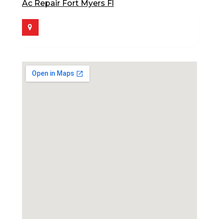
Ac Repair Fort Myers Fl