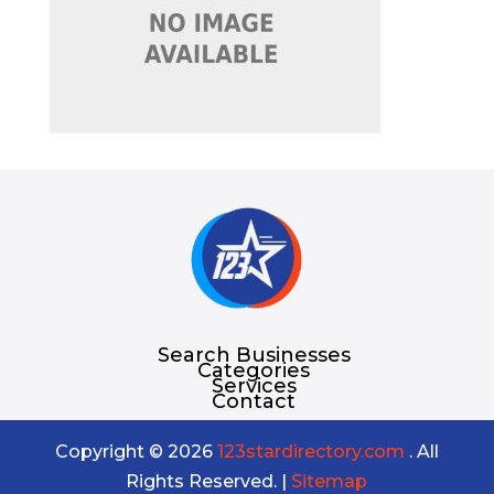
Search Businesses
Categories
Services
Contact
Copyright © 2026
123stardirectory.com
. All
Rights Reserved. |
Sitemap