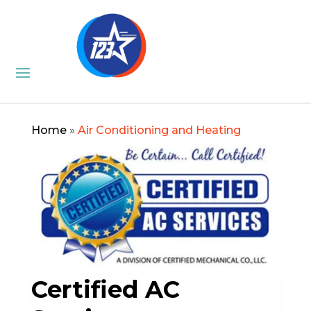
Home
»
Air Conditioning and Heating
Certified AC