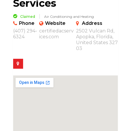
Services
Claimed
Air Conditioning and Heating
Phone
Website
Address
(407) 294-
certifiedacserv
2502 Vulcan Rd,
6324
ices.com
Apopka, Florida,
United States 327
03