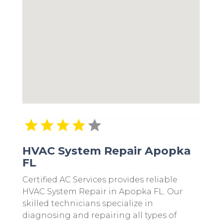
HVAC System Repair Apopka
FL
Certified AC Services provides reliable
HVAC System Repair in Apopka FL. Our
skilled technicians specialize in
diagnosing and repairing all types of