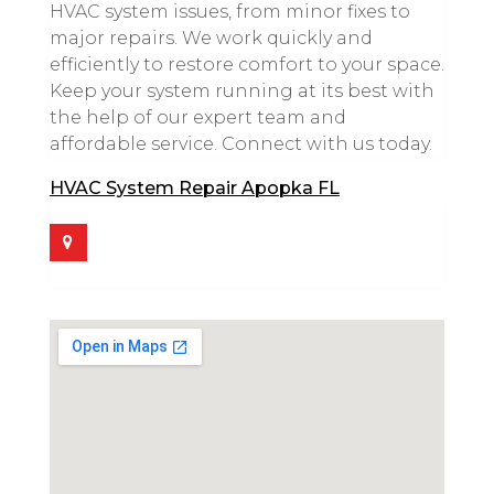
HVAC system issues, from minor fixes to
major repairs. We work quickly and
efficiently to restore comfort to your space.
Keep your system running at its best with
the help of our expert team and
affordable service. Connect with us today.
HVAC System Repair Apopka FL