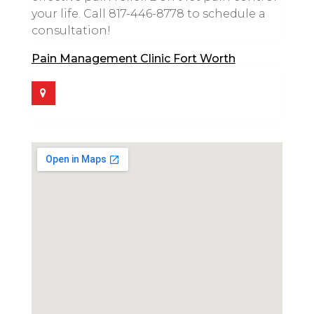
your life. Call 817-446-8778 to schedule a
consultation!
Pain Management Clinic Fort Worth