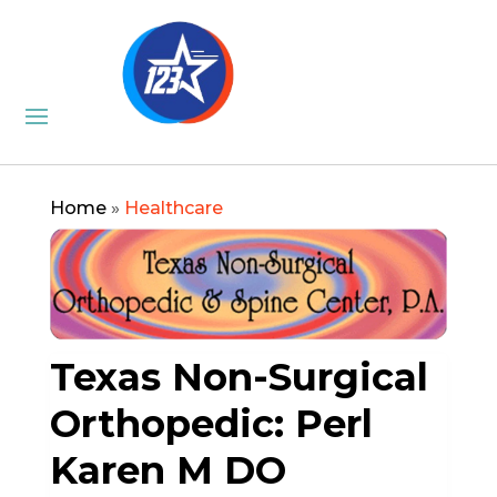
Home
»
Healthcare
Texas Non-Surgical
Orthopedic: Perl
Karen M DO