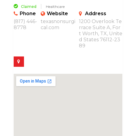
Claimed
Healthcare
Phone
Website
Address
(817) 446-
texasnonsurgi
1200 Overlook Te
8778
cal.com
rrace Suite A, For
t Worth, TX, Unite
d States 76112-23
89