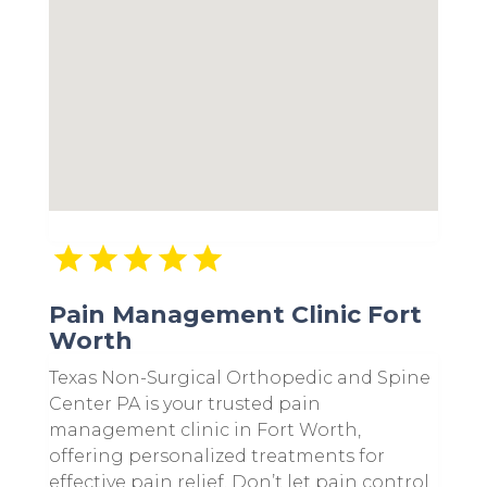
Pain Management Clinic Fort
Worth
Texas Non-Surgical Orthopedic and Spine
Center PA is your trusted pain
management clinic in Fort Worth,
offering personalized treatments for
effective pain relief. Don’t let pain control