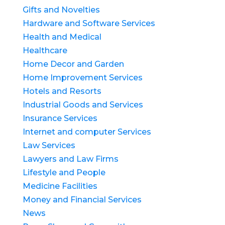
Gifts and Novelties
Hardware and Software Services
Health and Medical
Healthcare
Home Decor and Garden
Home Improvement Services
Hotels and Resorts
Industrial Goods and Services
Insurance Services
Internet and computer Services
Law Services
Lawyers and Law Firms
Lifestyle and People
Medicine Facilities
Money and Financial Services
News