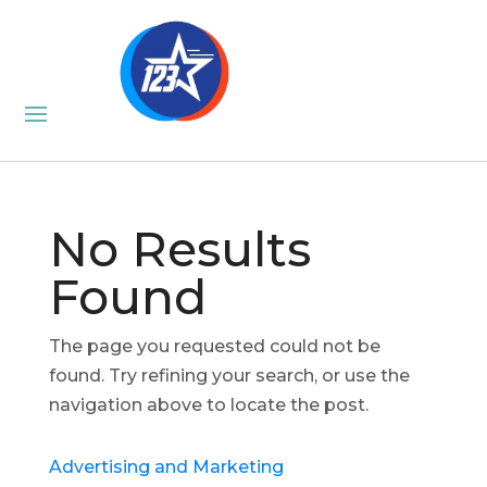
No Results
Found
The page you requested could not be
found. Try refining your search, or use the
navigation above to locate the post.
Advertising and Marketing