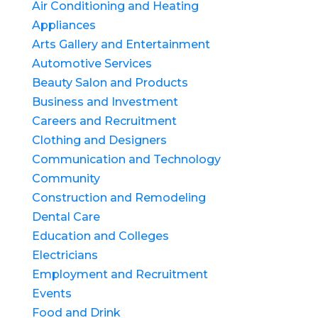
Air Conditioning and Heating
Appliances
Arts Gallery and Entertainment
Automotive Services
Beauty Salon and Products
Business and Investment
Careers and Recruitment
Clothing and Designers
Communication and Technology
Community
Construction and Remodeling
Dental Care
Education and Colleges
Electricians
Employment and Recruitment
Events
Food and Drink