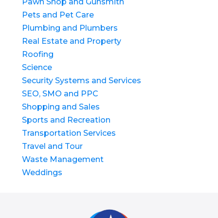
Pawn Shop and Gunsmith
Pets and Pet Care
Plumbing and Plumbers
Real Estate and Property
Roofing
Science
Security Systems and Services
SEO, SMO and PPC
Shopping and Sales
Sports and Recreation
Transportation Services
Travel and Tour
Waste Management
Weddings