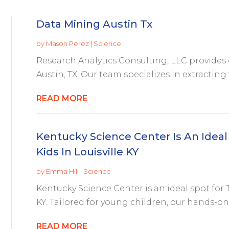
Data Mining Austin Tx
by
Mason Perez
|
Science
Research Analytics Consulting, LLC provides 
Austin, TX. Our team specializes in extracting 
READ MORE
Kentucky Science Center Is An Ideal
Kids In Louisville KY
by
Emma Hill
|
Science
Kentucky Science Center is an ideal spot for 
KY. Tailored for young children, our hands-on
READ MORE