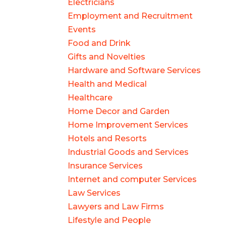
Electricians
Employment and Recruitment
Events
Food and Drink
Gifts and Novelties
Hardware and Software Services
Health and Medical
Healthcare
Home Decor and Garden
Home Improvement Services
Hotels and Resorts
Industrial Goods and Services
Insurance Services
Internet and computer Services
Law Services
Lawyers and Law Firms
Lifestyle and People