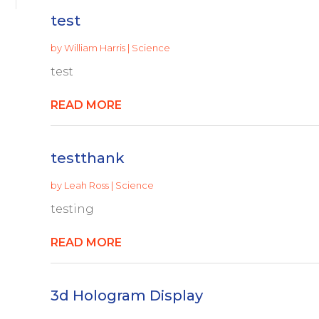
test
by
William Harris
|
Science
test
READ MORE
testthank
by
Leah Ross
|
Science
testing
READ MORE
3d Hologram Display