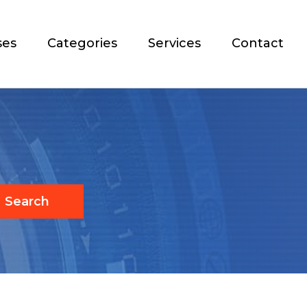
ses
Categories
Services
Contact
Search