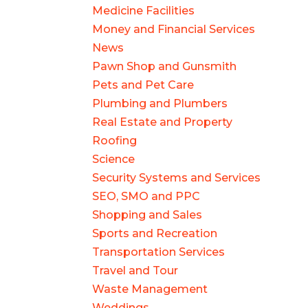
Medicine Facilities
Money and Financial Services
News
Pawn Shop and Gunsmith
Pets and Pet Care
Plumbing and Plumbers
Real Estate and Property
Roofing
Science
Security Systems and Services
SEO, SMO and PPC
Shopping and Sales
Sports and Recreation
Transportation Services
Travel and Tour
Waste Management
Weddings