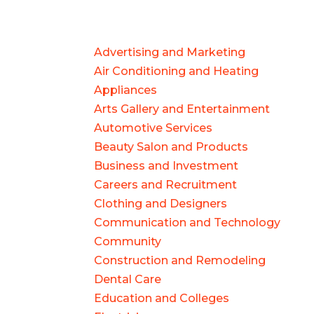
Advertising and Marketing
Air Conditioning and Heating
Appliances
Arts Gallery and Entertainment
Automotive Services
Beauty Salon and Products
Business and Investment
Careers and Recruitment
Clothing and Designers
Communication and Technology
Community
Construction and Remodeling
Dental Care
Education and Colleges