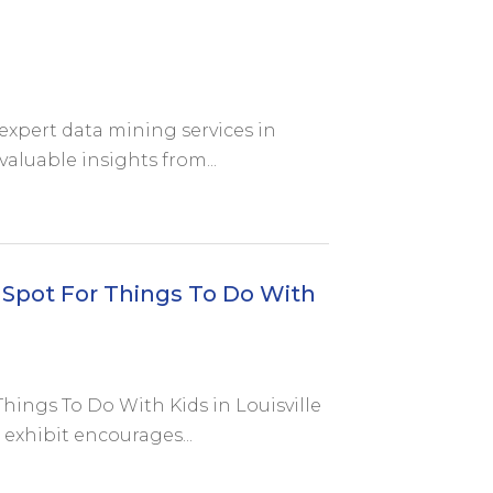
expert data mining services in
valuable insights from...
 Spot For Things To Do With
Things To Do With Kids in Louisville
 exhibit encourages...