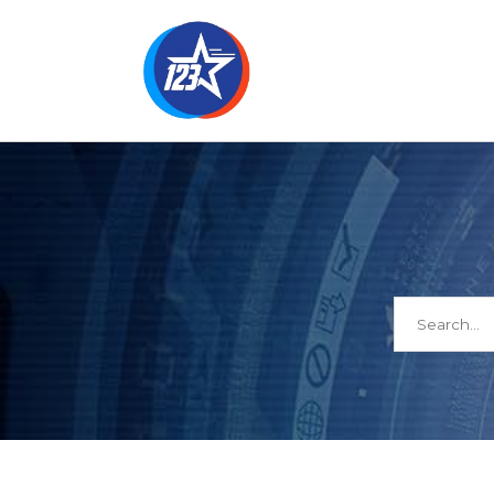
Search
for