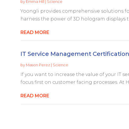
by
Emma Hill
|
Science
Yoongli provides comprehensive solutions fo
harness the power of 3D hologram displays th
READ MORE
IT Service Management Certificatio
by
Mason Perez
|
Science
If you want to increase the value of your IT s
focus first on customer facing processes. At HD
READ MORE