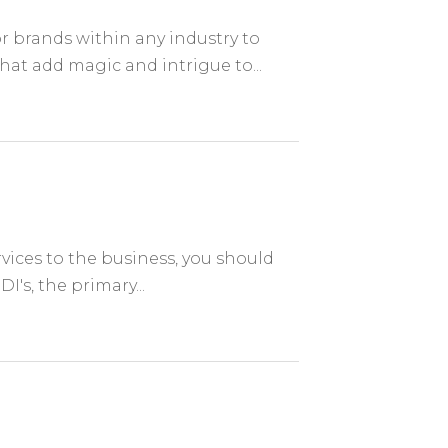
r brands within any industry to
at add magic and intrigue to...
n
ervices to the business, you should
I's, the primary...