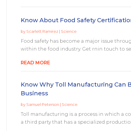
Know About Food Safety Certificatio
by
Scarlett Ramirez
|
Science
Food safety has become a major issue throug
within the food industry. Get rnin touch to se
READ MORE
Know Why Toll Manufacturing Can B
Business
by
Samuel Peterson
|
Science
Toll manufacturing is a process in which a c
a third party that has a specialized productio