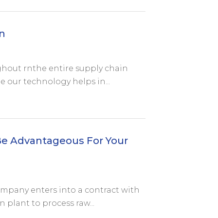
n
hout rnthe entire supply chain
e our technology helps in...
e Advantageous For Your
ompany enters into a contract with
n plant to process raw...