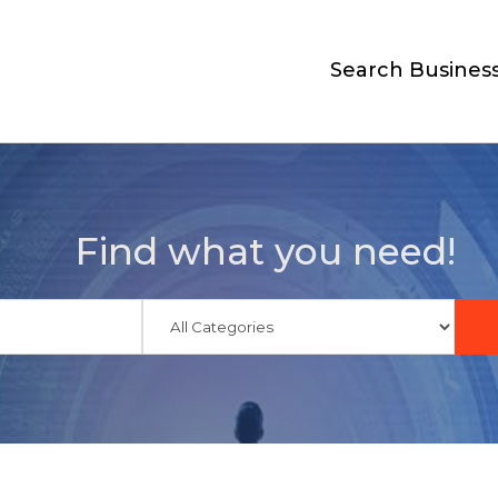
Search Busines
Find what you need!