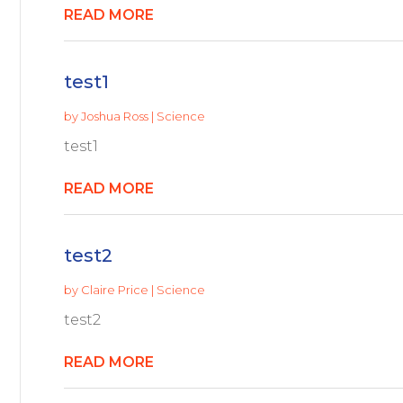
READ MORE
test1
by
Joshua Ross
|
Science
test1
READ MORE
test2
by
Claire Price
|
Science
test2
READ MORE