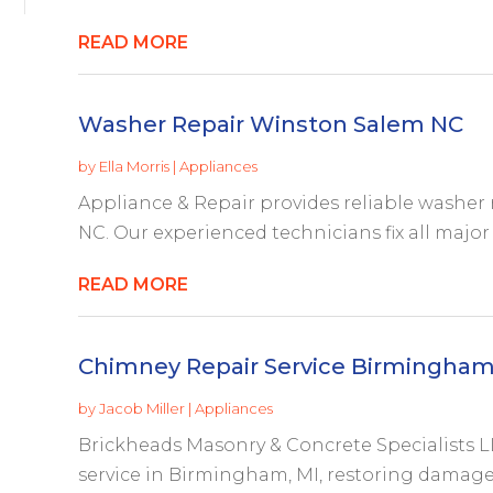
READ MORE
Washer Repair Winston Salem NC
by
Ella Morris
|
Appliances
Appliance & Repair provides reliable washer 
NC. Our experienced technicians fix all major 
READ MORE
Chimney Repair Service Birmingham
by
Jacob Miller
|
Appliances
Brickheads Masonry & Concrete Specialists LL
service in Birmingham, MI, restoring damaged