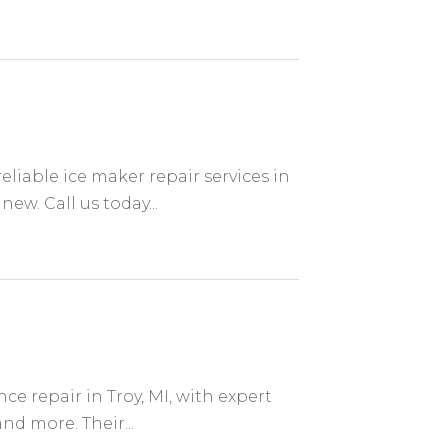
S
reliable ice maker repair services in
ew. Call us today...
ce repair in Troy, MI, with expert
nd more. Their...