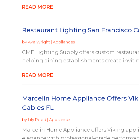
READ MORE
Restaurant Lighting San Francisco C
by
Ava Wright
|
Appliances
CME Lighting Supply offers custom restaurant
helping dining establishments create inviti
READ MORE
Marcelin Home Appliance Offers Viki
Gables FL
by
Lily Reed
|
Appliances
Marcelin Home Appliance offers Viking appl
elegance with professional-grade performance