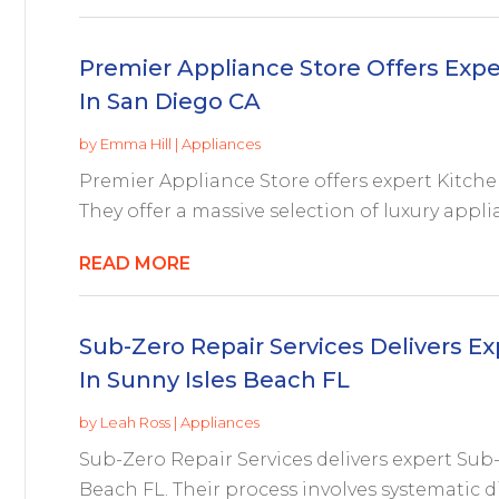
Premier Appliance Store Offers Expe
In San Diego CA
by
Emma Hill
|
Appliances
Premier Appliance Store offers expert Kitch
They offer a massive selection of luxury appli
READ MORE
Sub-Zero Repair Services Delivers Ex
In Sunny Isles Beach FL
by
Leah Ross
|
Appliances
Sub-Zero Repair Services delivers expert Sub-
Beach FL. Their process involves systematic d