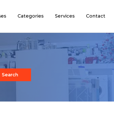
ses
Categories
Services
Contact
Search