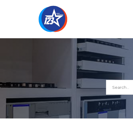
Search
for