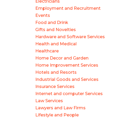
Electricians
Employment and Recruitment
Events
Food and Drink
Gifts and Novelties
Hardware and Software Services
Health and Medical
Healthcare
Home Decor and Garden
Home Improvement Services
Hotels and Resorts
Industrial Goods and Services
Insurance Services
Internet and computer Services
Law Services
Lawyers and Law Firms
Lifestyle and People