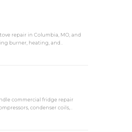
stove repair in Columbia, MO, and
ing burner, heating, and...
andle commercial fridge repair
mpressors, condenser coils,...