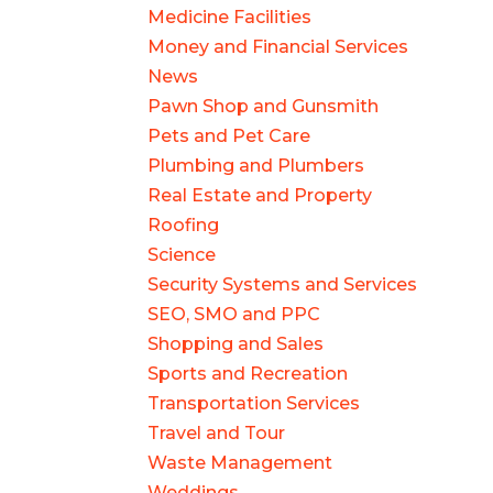
Medicine Facilities
Money and Financial Services
News
Pawn Shop and Gunsmith
Pets and Pet Care
Plumbing and Plumbers
Real Estate and Property
Roofing
Science
Security Systems and Services
SEO, SMO and PPC
Shopping and Sales
Sports and Recreation
Transportation Services
Travel and Tour
Waste Management
Weddings