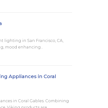
a
 lighting in San Francisco, CA,
ng, mood enhancing...
ng Appliances in Coral
iances in Coral Gables. Combining
, Viking products are...