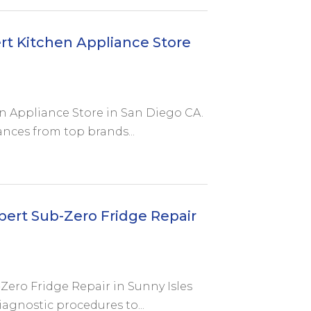
rt Kitchen Appliance Store
en Appliance Store in San Diego CA.
ances from top brands...
pert Sub-Zero Fridge Repair
Zero Fridge Repair in Sunny Isles
iagnostic procedures to...