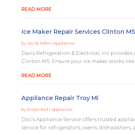
READ MORE
Ice Maker Repair Services Clinton M
by
Jacob Miller
|
Appliances
Davis Refrigeration & Electrical, Inc provides 
Clinton MS. Ensure your ice maker works like n
READ MORE
Appliance Repair Troy Mi
by
Evelyn Bell
|
Appliances
Doc's Appliance Service offers trusted applian
service for refrigerators, ovens, dishwashers, a