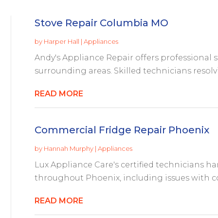
Stove Repair Columbia MO
by
Harper Hall
|
Appliances
Andy's Appliance Repair offers professional 
surrounding areas. Skilled technicians resolv
READ MORE
Commercial Fridge Repair Phoenix
by
Hannah Murphy
|
Appliances
Lux Appliance Care's certified technicians h
throughout Phoenix, including issues with co
READ MORE