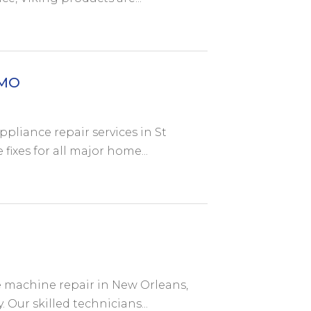
 MO
pliance repair services in St
 fixes for all major home...
e machine repair in New Orleans,
. Our skilled technicians...