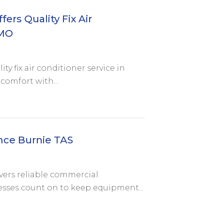
ers Quality Fix Air
 MO
ty fix air conditioner service in
comfort with...
nce Burnie TAS
ivers reliable commercial
sses count on to keep equipment...