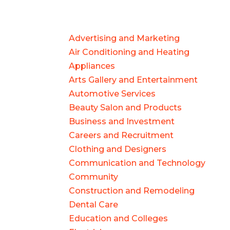
Advertising and Marketing
Air Conditioning and Heating
Appliances
Arts Gallery and Entertainment
Automotive Services
Beauty Salon and Products
Business and Investment
Careers and Recruitment
Clothing and Designers
Communication and Technology
Community
Construction and Remodeling
Dental Care
Education and Colleges