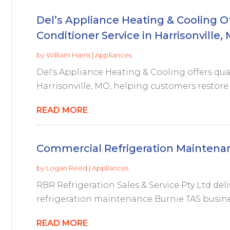
Del’s Appliance Heating & Cooling Off
Conditioner Service in Harrisonville,
by
William Harris
|
Appliances
Del's Appliance Heating & Cooling offers quali
Harrisonville, MO, helping customers restore 
READ MORE
Commercial Refrigeration Maintena
by
Logan Reed
|
Appliances
RBR Refrigeration Sales & Service Pty Ltd del
refrigeration maintenance Burnie TAS busine
READ MORE