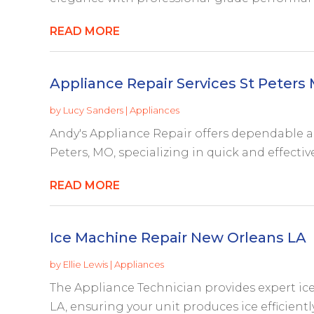
READ MORE
Appliance Repair Services St Peters
by
Lucy Sanders
|
Appliances
Andy's Appliance Repair offers dependable ap
Peters, MO, specializing in quick and effective
READ MORE
Ice Machine Repair New Orleans LA
by
Ellie Lewis
|
Appliances
The Appliance Technician provides expert ic
LA, ensuring your unit produces ice efficiently