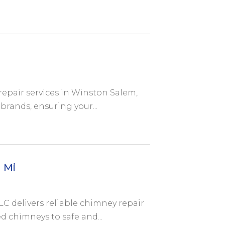
repair services in Winston Salem,
brands, ensuring your...
 Mi
C delivers reliable chimney repair
 chimneys to safe and...