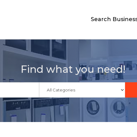
Search Busines
Find what you need!